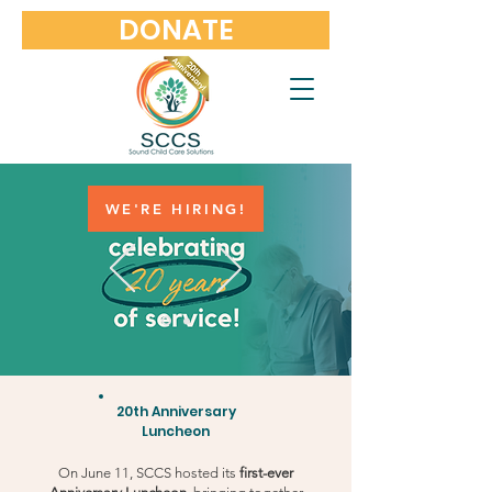
DONATE
WE'RE HIRING!
20th Anniversary
Luncheon
On June 11, SCCS hosted its
first-ever