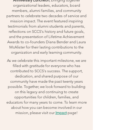
Anniversary Luncheon
, bringing together
organizational leaders, educators, board
members, alumni families, and community
partners to celebrate two decades of service and
mission impact. The event featured inspiring
testimonials from alumni students and parents,
reflections on SCCS's history and future goals,
and the presentation of Lifetime Achievement
Awards to co-founders Diana Bender and Laura
McAlister for their lasting contributions to the
organization and early learning community.
As we celebrate this important milestone, we are
filled with gratitude for everyone who has
contributed to SCCS's success. The support,
dedication, and shared purpose of our
community have made the past twenty years
possible. Together, we look forward to building
on this legacy and continuing to create
opportunities for children, families, and
educators for many years to come. To learn more
about how you can become involved in our
mission, please visit our
Impact
page!