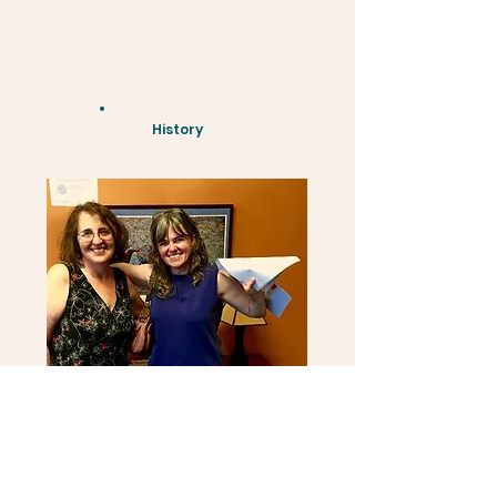
History