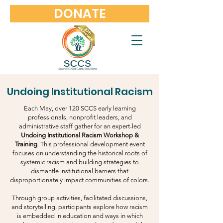
DONATE
Undoing Institutional Racism
Each May, over 120 SCCS early learning
professionals, nonprofit leaders, and
administrative staff gather for an expert-led
Undoing Institutional Racism Workshop &
Training
. This professional development event
focuses on understanding the historical roots of
systemic racism and building strategies to
dismantle institutional barriers that
disproportionately impact communities of colors.
Through group activities, facilitated discussions,
and storytelling, participants explore how racism
is embedded in education and ways in which