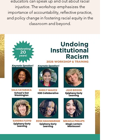
educators can speak up and out about racial
injustice. The workshop emphasizes the
importance of accountability, reflective practice,
and policy change in fostering racial equity in the
classroom and beyond.