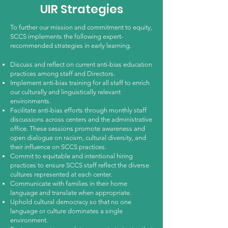
UIR Strategies
To further our mission and commitment to equity,
SCCS implements the following expert-
recommended strategies in early learning.
Discuss and reflect on current anti-bias education
practices among staff and Directors.
Implement anti-bias training for all staff to enrich
our culturally and linguistically relevant
environments.
Facilitate anti-bias efforts through monthly staff
discussions across centers and the administrative
office. These sessions promote awareness and
open dialogue on racism, cultural diversity, and
their influence on SCCS practices.
Commit to equitable and intentional hiring
practices to ensure SCCS staff reflect the diverse
cultures represented at each center.
Communicate with families in their home
language and translate when appropriate.
Uphold cultural democracy so that no one
language or culture dominates a single
environment.