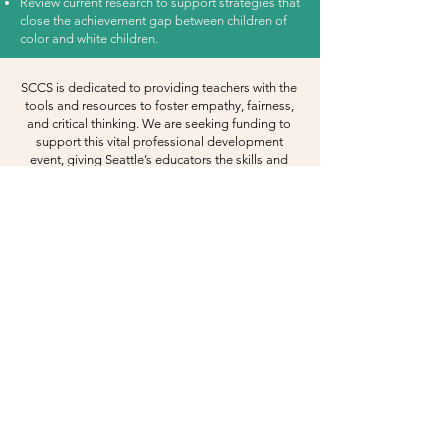
Review current research to support strategies that
close the achievement gap between children of
color and white children.
SCCS is dedicated to providing teachers with the
tools and resources to foster empathy, fairness,
and critical thinking. We are seeking funding to
support this vital professional development
event, giving Seattle’s educators the skills and
knowledge to excel.
For event collaboration and sponsorship
opportunities, please contact Deputy Director,
Emily Adams at
eadams@soundchild.org
.