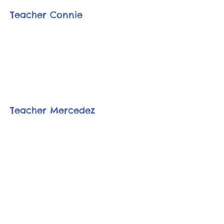
Teacher Connie
Teacher Mercedez
Financials |
Contact Us