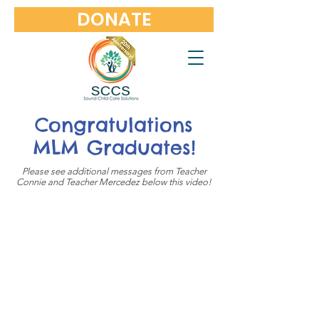
DONATE
Congratulations
MLM Graduates!
Please see additional messages from Teacher
Connie and Teacher Mercedez below this video!