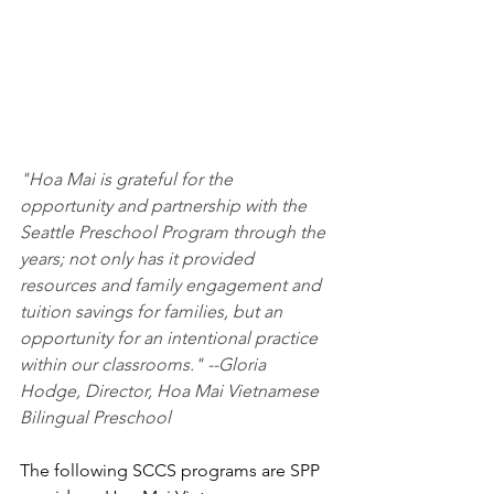
"Hoa Mai is grateful for the 
opportunity and partnership with the 
Seattle Preschool Program through the 
years; not only has it provided 
resources and family engagement and 
tuition savings for families, but an 
opportunity for an intentional practice 
within our classrooms." --Gloria 
Hodge, Director, Hoa Mai Vietnamese 
Bilingual Preschool
The following SCCS programs are SPP 