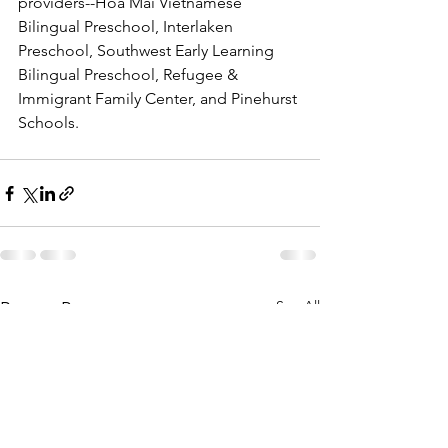
providers--Hoa Mai Vietnamese 
Bilingual Preschool, Interlaken 
Preschool, Southwest Early Learning 
Bilingual Preschool, Refugee & 
Immigrant Family Center, and Pinehurst 
Schools.
See All
Recent Posts