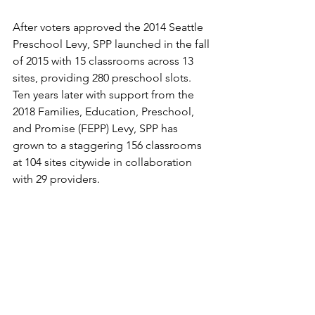
After voters approved the 2014 Seattle 
Preschool Levy, SPP launched in the fall 
of 2015 with 15 classrooms across 13 
sites, providing 280 preschool slots. 
Ten years later with support from the 
2018 Families, Education, Preschool, 
and Promise (FEPP) Levy, SPP has 
grown to a staggering 156 classrooms 
at 104 sites citywide in collaboration 
with 29 providers.