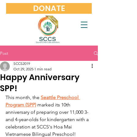
DONATE
Post
SCCS2019
Oct 29, 2025
1 min read
Happy Anniversary
SPP!
This month, the 
Seattle Preschool 
Program (SPP)
 marked its 10th 
anniversary of preparing over 11,000 3- 
and 4-year-olds for kindergarten with a 
celebration at SCCS's Hoa Mai 
Vietnamese Bilingual Preschool!