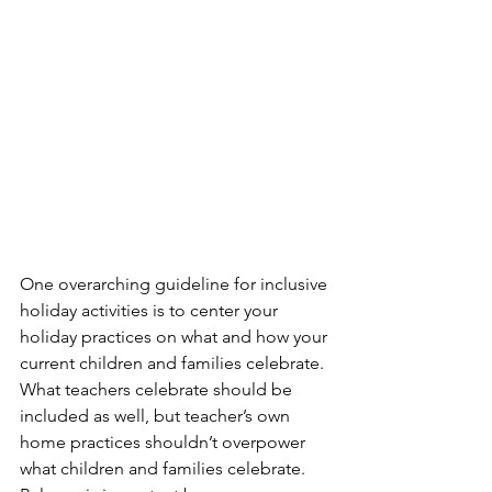
One overarching guideline for inclusive 
holiday activities is to center your 
holiday practices on what and how your 
current children and families celebrate. 
What teachers celebrate should be 
included as well, but teacher’s own 
home practices shouldn’t overpower 
what children and families celebrate. 