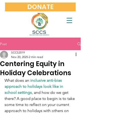
DONATE
Post
SCCS2019
Nov 20, 2025
2 min read
Centering Equity in
Holiday Celebrations
What does an 
inclusive anti-bias 
approach to holidays look like in 
school settings
, and how do we get 
there? A good place to begin is to take 
some time to reflect on your current 
approach to holidays with others on 