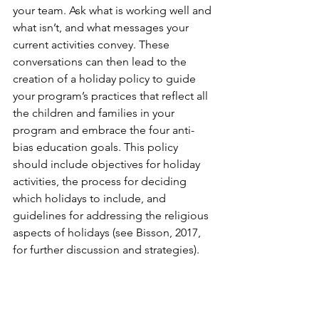
your team. Ask what is working well and 
what isn’t, and what messages your 
current activities convey. These 
conversations can then lead to the 
creation of a holiday policy to guide 
your program’s practices that reflect all 
the children and families in your 
program and embrace the four anti-
bias education goals. This policy 
should include objectives for holiday 
activities, the process for deciding 
which holidays to include, and 
guidelines for addressing the religious 
aspects of holidays (see Bisson, 2017, 
for further discussion and strategies).