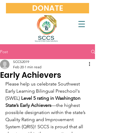
DONATE
Post
SCCS2019
Feb 20
1 min read
Early Achievers
Please help us celebrate Southwest 
Early Learning Bilingual Preschool's 
(SWEL) 
Level 5 rating in Washington 
State’s Early Achievers
—the highest 
possible designation within the state’s 
Quality Rating and Improvement 
System (QRIS)! SCCS is proud that all 