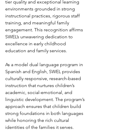
tier quality and exceptional learning 
environments grounded in strong 
instructional practices, rigorous staff 
training, and meaningful family 
engagement. This recognition affirms 
SWEL’s unwavering dedication to 
excellence in early childhood 
education and family services.
As a model dual language program in 
Spanish and English, SWEL provides 
culturally responsive, research-based 
instruction that nurtures children’s 
academic, social-emotional, and 
linguistic development. The program’s 
approach ensures that children build 
strong foundations in both languages 
while honoring the rich cultural 
identities of the families it serves. 