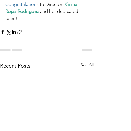
Congratulations
 to Director, 
Karina 
Rojas Rodriguez
 and her dedicated 
team!
See All
Recent Posts