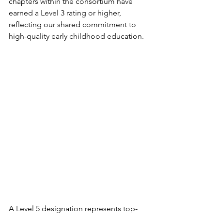
chapters within the consortium have 
earned a Level 3 rating or higher, 
reflecting our shared commitment to 
high-quality early childhood education.
A Level 5 designation represents top-