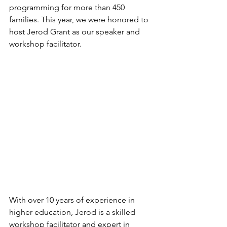
programming for more than 450 
families. This year, we were honored to 
host Jerod Grant as our speaker and 
workshop facilitator. 
With over 10 years of experience in 
higher education, Jerod is a skilled 
workshop facilitator and expert in 