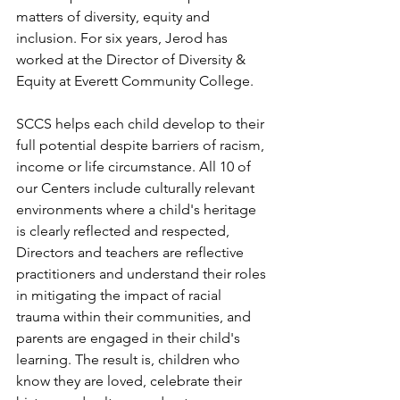
matters of diversity, equity and 
inclusion. For six years, Jerod has 
worked at the Director of Diversity & 
Equity at Everett Community College. 
SCCS helps each child develop to their 
full potential despite barriers of racism, 
income or life circumstance. All 10 of 
our Centers include culturally relevant 
environments where a child's heritage 
is clearly reflected and respected, 
Directors and teachers are reflective 
practitioners and understand their roles 
in mitigating the impact of racial 
trauma within their communities, and 
parents are engaged in their child's 
learning. The result is, children who 
know they are loved, celebrate their 