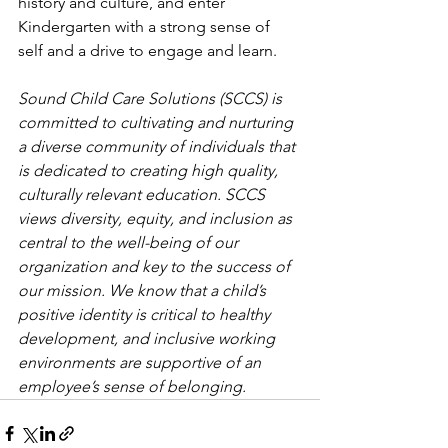
history and culture, and enter 
Kindergarten with a strong sense of 
self and a drive to engage and learn. 
Sound Child Care Solutions (SCCS) is 
committed to cultivating and nurturing 
a diverse community of individuals that 
is dedicated to creating high quality, 
culturally relevant education. SCCS 
views diversity, equity, and inclusion as 
central to the well-being of our 
organization and key to the success of 
our mission. We know that a child’s 
positive identity is critical to healthy 
development, and inclusive working 
environments are supportive of an 
employee’s sense of belonging.