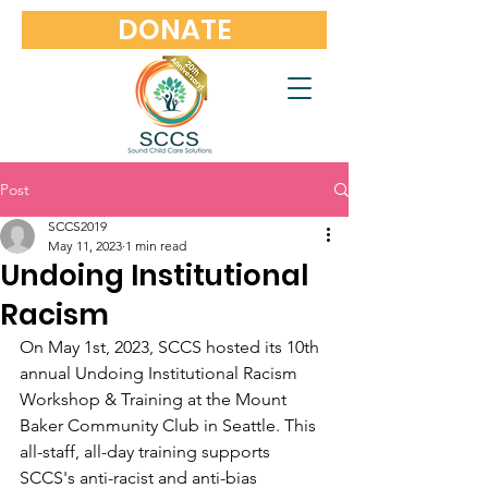
DONATE
Post
SCCS2019
May 11, 2023
1 min read
Undoing Institutional
Racism
On May 1st, 2023, SCCS hosted its 10th 
annual Undoing Institutional Racism 
Workshop & Training at the Mount 
Baker Community Club in Seattle. This 
all-staff, all-day training supports 
SCCS's anti-racist and anti-bias 