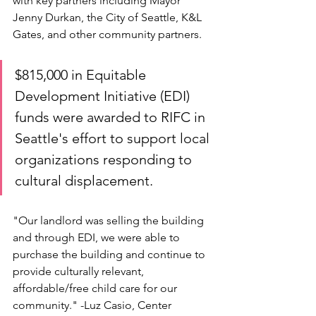
with key partners including Mayor 
Jenny Durkan, the City of Seattle, K&L 
Gates, and other community partners.
$815,000 in Equitable 
Development Initiative (EDI) 
funds were awarded to RIFC in 
Seattle's effort to support local 
organizations responding to 
cultural displacement.
"Our landlord was selling the building 
and through EDI, we were able to 
purchase the building and continue to 
provide culturally relevant, 
affordable/free child care for our 
community." -Luz Casio, Center 