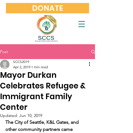
DONATE
Post
SCCS2019
Apr 2, 2019
1 min read
Mayor Durkan
Celebrates Refugee &
Immigrant Family
Center
Updated:
Jun 10, 2019
The City of Seattle, K&L Gates, and 
other community partners came 