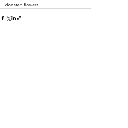
donated flowers.
See All
Recent Posts