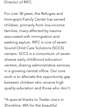
Director of RIFC.
For over 30 years, the Refugee and 
Immigrant Family Center has served 
children, primarily from low-income 
families, many affected by trauma 
associated with immigration and 
seeking asylum. RIFC is one of seven 
Sound Child Care Solutions (SCCS) 
centers. SCCS is a consortium of seven 
diverse early childhood education 
centers, sharing administrative services 
in a growing central office. Our core 
work is to alleviate the opportunity gap 
between children who receive high 
quality education and those who don't. 
*A special thanks to Trader Joe's in 
Shoreline, WA for the beautiful 