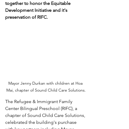
together to honor the Equitable 
Development Initiative and it's 
preservation of RIFC.
Mayor Jenny Durkan with children at Hoa 
Mai, chapter of Sound Child Care Solutions.
The Refugee & Immigrant Family 
Center Bilingual Preschool (RIFC), a 
chapter of Sound Child Care Solutions, 
celebrated the building's purchase 